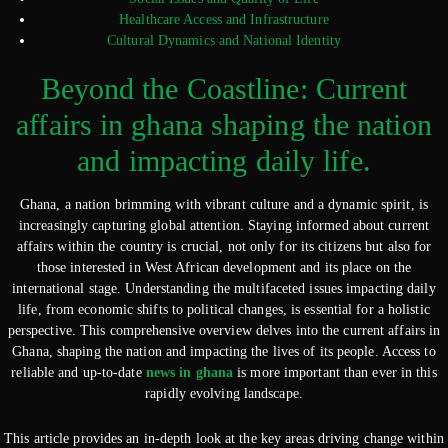
Healthcare Access and Infrastructure
Cultural Dynamics and National Identity
Beyond the Coastline: Current
affairs in ghana shaping the nation
and impacting daily life.
Ghana, a nation brimming with vibrant culture and a dynamic spirit, is
increasingly capturing global attention. Staying informed about current
affairs within the country is crucial, not only for its citizens but also for
those interested in West African development and its place on the
international stage. Understanding the multifaceted issues impacting daily
life, from economic shifts to political changes, is essential for a holistic
perspective. This comprehensive overview delves into the current affairs in
Ghana, shaping the nation and impacting the lives of its people. Access to
reliable and up-to-date
news in ghana
is more important than ever in this
rapidly evolving landscape.
This article provides an in-depth look at the key areas driving change within