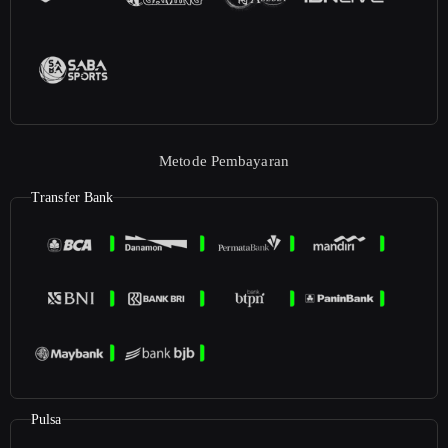
Metode Pembayaran
Transfer Bank
Pulsa