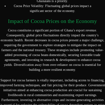
Ghanaians is a priority.
Cocoa Price Volatility: Fluctuating global prices impact a
significant sector of the economy.
Impact of Cocoa Prices on the Economy
Cocoa constitutes a significant portion of Ghana’s export revenue.
Consequently, global price fluctuations directly impact the country’s
economic health. Recent decreases in cocoa prices present a major challenge,
requiring the government to explore strategies to mitigate the impact on
farmers and the national treasury. These strategies include promoting value-
added processing of cocoa beans domestically, securing favorable trade
agreements, and investing in research & development to enhance cocoa
yields. Diversification away from over-reliance on cocoa is essential for
building a more resilient economy.
Support for cocoa farmers is vitally important, including access to financing,
improved farming techniques, and fair pricing for their produce. Government
initiatives aimed at enhancing cocoa production are crucial for sustaining
livelihoods in rural communities and maximizing export earnings.
Furthermore, investing in alternative crops and income-generating activities
is essential for reducing the vulnerability of cocoa-dependent regions to price