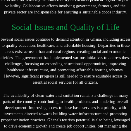
volatility. Collaborative efforts involving government, farmers, and the
private sector are indispensable for ensuring a sustainable cocoa industry.
Social Issues and Quality of Life
Several social issues continue to demand attention in Ghana, including access
to quality education, healthcare, and affordable housing. Disparities in these
areas exist across urban and rural regions, creating social and economic
divides. The government has implemented various initiatives to address these
challenges, focusing on expanding educational opportunities, improving
healthcare infrastructure, and promoting affordable housing schemes.
However, significant progress is still needed to ensure equitable access to
essential social services for all citizens.
The availability of clean water and sanitation remains a challenge in many
parts of the country, contributing to health problems and hindering overall
development. Improving access to these basic services is a priority, with
investments directed towards building water infrastructure and promoting
proper sanitation practices. Ghana’s tourism potential is also being leveraged
to drive economic growth and create job opportunities, but managing the