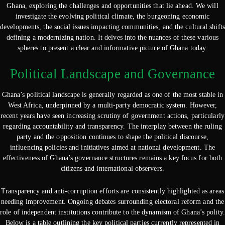
Ghana, exploring the challenges and opportunities that lie ahead. We will
investigate the evolving political climate, the burgeoning economic
developments, the social issues impacting communities, and the cultural shifts
defining a modernizing nation. It delves into the nuances of these various
spheres to present a clear and informative picture of Ghana today.
Political Landscape and Governance
Ghana’s political landscape is generally regarded as one of the most stable in
West Africa, underpinned by a multi-party democratic system. However,
recent years have seen increasing scrutiny of government actions, particularly
regarding accountability and transparency. The interplay between the ruling
party and the opposition continues to shape the political discourse,
influencing policies and initiatives aimed at national development. The
effectiveness of Ghana’s governance structures remains a key focus for both
citizens and international observers.
Transparency and anti-corruption efforts are consistently highlighted as areas
needing improvement. Ongoing debates surrounding electoral reform and the
role of independent institutions contribute to the dynamism of Ghana’s polity.
Below is a table outlining the key political parties currently represented in