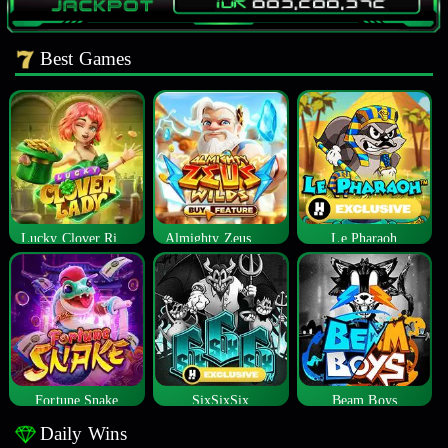
Best Games
Lucky Clover Riches
Almighty Zeus Wilds™
Le Pharaoh
Fortune Snake
SixSixSix
Beam Boys
Daily Wins