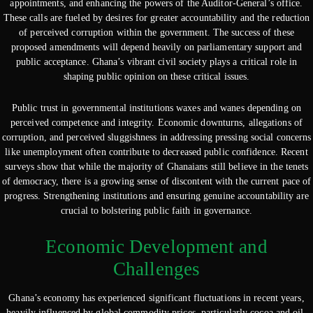
appointments, and enhancing the powers of the Auditor-General’s office.
These calls are fueled by desires for greater accountability and the reduction
of perceived corruption within the government. The success of these
proposed amendments will depend heavily on parliamentary support and
public acceptance. Ghana’s vibrant civil society plays a critical role in
shaping public opinion on these critical issues.
Public trust in governmental institutions waxes and wanes depending on
perceived competence and integrity. Economic downturns, allegations of
corruption, and perceived sluggishness in addressing pressing social concerns
like unemployment often contribute to decreased public confidence. Recent
surveys show that while the majority of Ghanaians still believe in the tenets
of democracy, there is a growing sense of discontent with the current pace of
progress. Strengthening institutions and ensuring genuine accountability are
crucial to bolstering public faith in governance.
Economic Development and
Challenges
Ghana’s economy has experienced significant fluctuations in recent years,
heavily influenced by global commodity prices, particularly cocoa and oil.