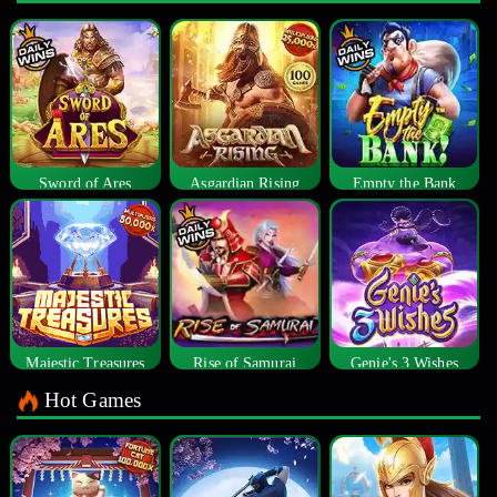
Sword of Ares
Asgardian Rising
Empty the Bank
Majestic Treasures
Rise of Samurai
Genie's 3 Wishes
Hot Games