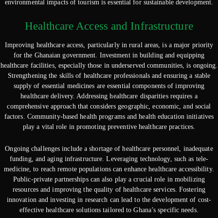
environmental impacts of tourism is essential for sustainable development.
Healthcare Access and Infrastructure
Improving healthcare access, particularly in rural areas, is a major priority
for the Ghanaian government. Investment in building and equipping
healthcare facilities, especially those in underserved communities, is ongoing.
Strengthening the skills of healthcare professionals and ensuring a stable
supply of essential medicines are essential components of improving
healthcare delivery. Addressing healthcare disparities requires a
comprehensive approach that considers geographic, economic, and social
factors. Community-based health programs and health education initiatives
play a vital role in promoting preventive healthcare practices.
Ongoing challenges include a shortage of healthcare personnel, inadequate
funding, and aging infrastructure. Leveraging technology, such as tele-
medicine, to reach remote populations can enhance healthcare accessibility.
Public-private partnerships can also play a crucial role in mobilizing
resources and improving the quality of healthcare services. Fostering
innovation and investing in research can lead to the development of cost-
effective healthcare solutions tailored to Ghana’s specific needs.