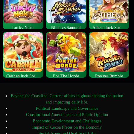
Lucky Neko
Ninja vs Samurai
Athena luck Spread
Caishen luck Spread
For The Horde
Rooster Rumble
Beyond the Coastline: Current affairs in ghana shaping the nation
and impacting daily life.
Political Landscape and Governance
Constitutional Amendments and Public Opinion
Economic Development and Challenges
Impact of Cocoa Prices on the Economy
Social Issues and Quality of Life