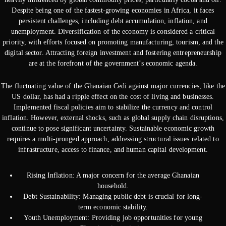
Despite being one of the fastest-growing economies in Africa, it faces
persistent challenges, including debt accumulation, inflation, and
unemployment. Diversification of the economy is considered a critical
priority, with efforts focused on promoting manufacturing, tourism, and the
digital sector. Attracting foreign investment and fostering entrepreneurship
are at the forefront of the government’s economic agenda.
The fluctuating value of the Ghanaian Cedi against major currencies, like the
US dollar, has had a ripple effect on the cost of living and businesses.
Implemented fiscal policies aim to stabilize the currency and control
inflation. However, external shocks, such as global supply chain disruptions,
continue to pose significant uncertainty. Sustainable economic growth
requires a multi-pronged approach, addressing structural issues related to
infrastructure, access to finance, and human capital development.
Rising Inflation: A major concern for the average Ghanaian
household.
Debt Sustainability: Managing public debt is crucial for long-
term economic stability.
Youth Unemployment: Providing job opportunities for young