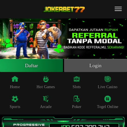
Beranda
Slot Online
Live Casino
Sportsbook
Arcade
Togel Online
Daftar
Login
Poker
Whatsapp
Home
Hot Games
Slots
Live Casino
Telegram
Sports
Arcade
Poker
Togel Online
Livechat