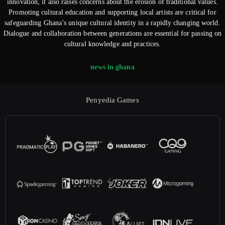
innovation, it also raises concerns about the erosion of traditional values.
Promoting cultural education and supporting local artists are critical for
safeguarding Ghana’s unique cultural identity in a rapidly changing world.
Dialogue and collaboration between generations are essential for passing on
cultural knowledge and practices.
news in ghana
Penyedia Games