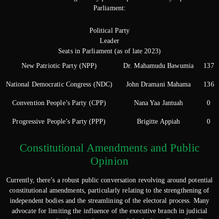
Parliament:
Political Party
Leader
Seats in Parliament (as of late 2023)
New Patriotic Party (NPP)
Dr. Mahamudu Bawumia
137
National Democratic Congress (NDC)
John Dramani Mahama
136
Convention People’s Party (CPP)
Nana Yaa Jantuah
0
Progressive People’s Party (PPP)
Brigitte Appiah
0
Constitutional Amendments and Public
Opinion
Currently, there’s a robust public conversation revolving around potential
constitutional amendments, particularly relating to the strengthening of
independent bodies and the streamlining of the electoral process. Many
advocate for limiting the influence of the executive branch in judicial