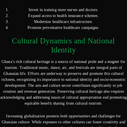
Invest in training more nurses and doctors.
Expand access to health insurance schemes.
Modernize healthcare infrastructure.
Promote preventative healthcare campaigns.
Cultural Dynamics and National
Identity
Ghana’s rich cultural heritage is a source of national pride and a magnet for
tourism. Traditional music, dance, art, and festivals are integral parts of
Ghanaian life. Efforts are underway to preserve and promote this cultural
richness, recognizing its importance to national identity and socio-economic
development. The arts and culture sector contributes significantly to job
creation and revenue generation. Preserving cultural heritage also requires
acknowledging and addressing issues of cultural appropriation and promoting
equitable benefit sharing from cultural tourism.
Increasing globalization presents both opportunities and challenges for
Ghanaian culture. While exposure to other cultures can foster creativity and