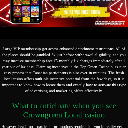
Large VIP membership get access enhanced detachment restrictions. All of
the places should be gambled 3x just before withdrawal eligibility, and you
may inactive membership face €5 monthly fix charges immediately after 1
year out of laziness. Claiming incentives in the Top Green Casino pursue an
easy process that Canadian participants is also over in minutes. The fresh
local casino offers multiple incentive potential from the few days, so it is
important to know how to locate them and exactly how to activate this type
of advertising and marketing offers effectively.
What to anticipate when you see
Crowngreen Local casino
However, heads-up – particular promotions require that you in reality get in