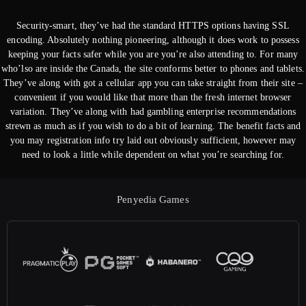
Security-smart, they’ve had the standard HTTPS options having SSL
encoding. Absolutely nothing pioneering, although it does work to possess
keeping your facts safer while you are you’re also attending to. For many
who’lso are inside the Canada, the site conforms better to phones and tablets.
They’ve along with got a cellular app you can take straight from their site –
convenient if you would like that more than the fresh internet browser
variation. They’ve along with had gambling enterprise recommendations
strewn as much as if you wish to do a bit of learning. The benefit facts and
you may registration info try laid out obviously sufficient, however may
need to look a little while dependent on what you’re searching for.
Penyedia Games