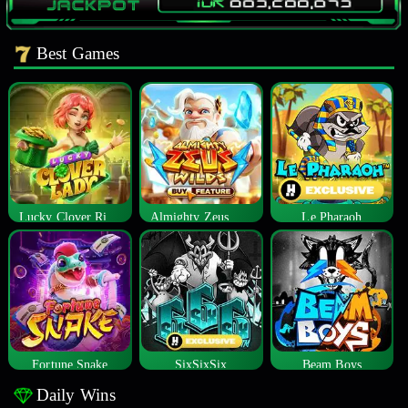
Best Games
Lucky Clover Riches
Almighty Zeus Wilds™
Le Pharaoh
Fortune Snake
SixSixSix
Beam Boys
Daily Wins