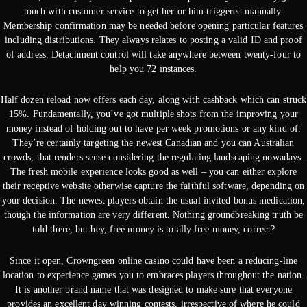
touch with customer service to get her or him triggered manually.
Membership confirmation may be needed before opening particular features
including distributions. They always relates to posting a valid ID and proof
of address. Detachment control will take anywhere between twenty-four to
help you 72 instances.
Half dozen reload now offers each day, along with cashback which can struck
15%. Fundamentally, you’ve got multiple shots from the improving your
money instead of holding out to have per week promotions or any kind of.
They’re certainly targeting the newest Canadian and you can Australian
crowds, that renders sense considering the regulating landscaping nowadays.
The fresh mobile experience looks good as well – you can either explore
their receptive website otherwise capture the faithful software, depending on
your decision. The newest players obtain the usual invited bonus medication,
though the information are very different. Nothing groundbreaking truth be
told there, but hey, free money is totally free money, correct?
Since it open, Crowngreen online casino could have been a reducing-line
location to experience games you to embraces players throughout the nation.
It is another brand name that was designed to make sure that everyone
provides an excellent day winning contests, irrespective of where he could