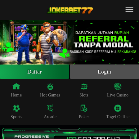
Beranda
Slot Online
Live Casino
Sportsbook
Arcade
Togel Online
Daftar
Login
Poker
Whatsapp
Home
Hot Games
Slots
Live Casino
Telegram
Sports
Arcade
Poker
Togel Online
Livechat