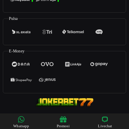
Pulsa
E-Money
©2025
JokerBet77
. All rights reserved | 18+
Whatsapp
Promosi
Livechat