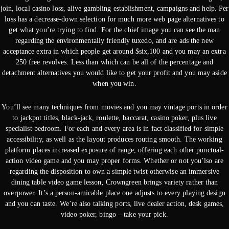
join, local casino loss, alive gambling establishment, campaigns and help. Per
loss has a decrease-down selection for much more web page alternatives to
get what you’re trying to find. For the chief image you can see the man
regarding the environmentally friendly tuxedo, and are ads the new
acceptance extra in which people get around $six,100 and you may an extra
250 free revolves. Less than which can be all of the percentage and
detachment alternatives you would like to get your profit and you may aside
when you win.
You’ll see many techniques from movies and you may vintage ports in order
to jackpot titles, black-jack, roulette, baccarat, casino poker, plus live
specialist bedroom. For each and every area is in fact classified for simple
accessibility, as well as the layout produces routing smooth. The working
platform places increased exposure of range, offering each other punctual-
action video game and you may proper forms. Whether or not you’lso are
regarding the disposition to own a simple twist otherwise an immersive
dining table video game lesson, Crowngreen brings variety rather than
overpower. It’s a person-amicable place one adjusts to every playing design
and you can taste. We’re also talking ports, live dealer action, desk games,
video poker, bingo – take your pick.