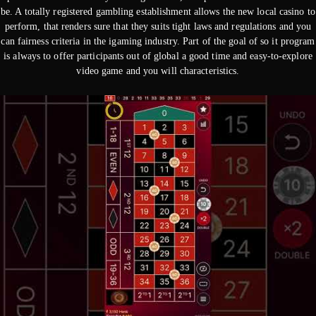
be. A totally registered gambling establishment allows the new local casino to
perform, that renders sure that they suits tight laws and regulations and you
can fairness criteria in the igaming industry. Part of the goal of so it program
is always to offer participants out of global a good time and easy-to-explore
video game and you will characteristics.