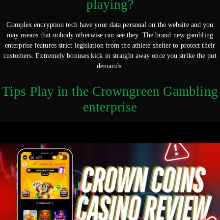
playing?
Complex encryption tech have your data personal on the website and you
may means that nobody otherwise can see they. The brand new gambling
enterprise features strict legislation from the athlete shelter to protect their
customers. Extremely bonuses kick in straight away once you strike the put
demands.
Tips Play in the Crowngreen Gambling
enterprise