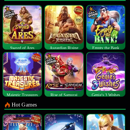
Sword of Ares
Asgardian Rising
Empty the Bank
Majestic Treasures
Rise of Samurai
Genie's 3 Wishes
Hot Games