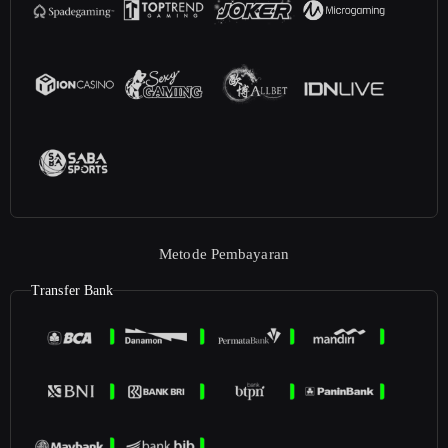
Metode Pembayaran
Transfer Bank