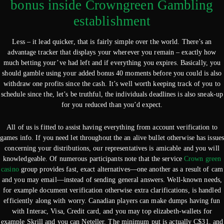
bonus inside Crowngreen Gambling
establishment
Less – it lead quicker, that is fairly simple over the world. There’s an
advantage tracker that displays your wherever you remain – exactly how
much betting your’ve had left and if everything you expires. Basically, you
should gamble using your added bonus 40 moments before you could is also
withdraw one profits since the cash. It’s well worth keeping track of you to
schedule since the, let’s be truthful, the individuals deadlines is also sneak-up
for you reduced than you’d expect.
All of us is fitted to assist having everything from account verification to
games info. If you need let throughout the an alive bullet otherwise has issues
concerning your distributions, our representatives is amicable and you will
knowledgeable. Of numerous participants note that the service
Crown green
casino
group provides fast, exact alternatives—one another as a result of cam
and you may email—instead of sending general answers. Well-known needs,
for example document verification otherwise extra clarifications, is handled
efficiently along with worry. Canadian players can make dumps having fun
with Interac, Visa, Credit card, and you may top elizabeth-wallets for
example Skrill and you can Neteller. The minimum put is actually C$31, and