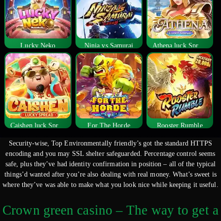
Lucky Neko
Ninja vs Samurai
Athena luck Spread
Caishen luck Spread
For The Horde
Rooster Rumble
Security-wise, Top Environmentally friendly’s got the standard HTTPS
encoding and you may SSL shelter safeguarded. Percentage control seems
safe, plus they’ve had identity confirmation in position – all of the typical
things’d wanted after you’re also dealing with real money.
What’s sweet is
where they’ve was able to make what you look nice while keeping it useful.
Crown green casino – The way to get a