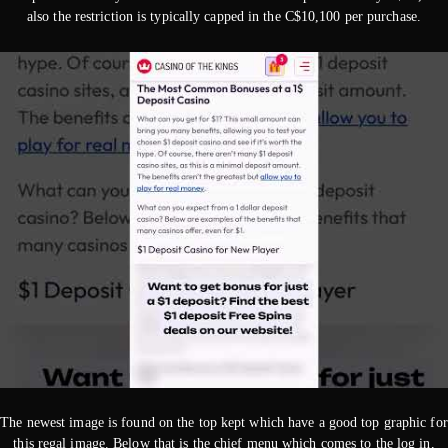
also the restriction is typically capped in the C$10,100 per purchase.
The newest image is found on the top kept which have a good top graphic for
this regal image. Below that is the chief menu which comes to the log in,