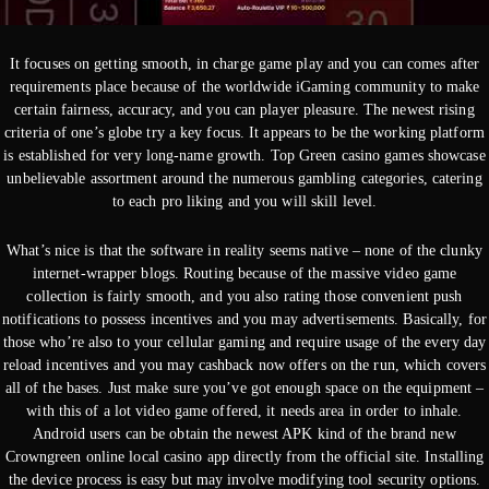
It focuses on getting smooth, in charge game play and you can comes after
requirements place because of the worldwide iGaming community to make
certain fairness, accuracy, and you can player pleasure. The newest rising
criteria of one’s globe try a key focus. It appears to be the working platform
is established for very long-name growth. Top Green casino games showcase
unbelievable assortment around the numerous gambling categories, catering
to each pro liking and you will skill level.
What’s nice is that the software in reality seems native – none of the clunky
internet-wrapper blogs. Routing because of the massive video game
collection is fairly smooth, and you also rating those convenient push
notifications to possess incentives and you may advertisements. Basically, for
those who’re also to your cellular gaming and require usage of the every day
reload incentives and you may cashback now offers on the run, which covers
all of the bases. Just make sure you’ve got enough space on the equipment –
with this of a lot video game offered, it needs area in order to inhale.
Android users can be obtain the newest APK kind of the brand new
Crowngreen online local casino app directly from the official site. Installing
the device process is easy but may involve modifying tool security options.