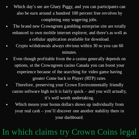
Which day’s see are Gluey Piggy, and you can participants can
also be earn around a hundred 100 percent free revolves by
completing easy wagering jobs.
The brand new Crowngreen gambling enterprise site are totally
enhanced to own mobile internet explorer, and there’s as well as
a cellular application available for download.
Crypto withdrawals always obvious within 30 so you can 60
minutes.
Even though profitable from the a casino generally depends on
options, at the Crowngreen casino Canada you can boost your
experience because of the searching for video game having
greater Come back to Player (RTP) rates.
Therefore, preserving your Crown Environmentally friendly
casino software high tech is fairly quick – and you will actually,
it’s well worth undertaking.
Which means your bonus dollars shows up individually from
your real cash – you’ll discover one another stability there in
your dashboard.
In which claims try Crown Coins legal