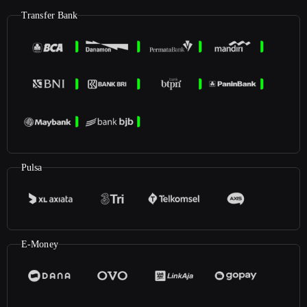
Transfer Bank
Pulsa
E-Money