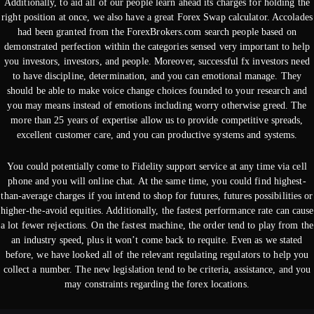
Additionally, to aid all of our people learn ahead its charges for holding the
right position at once, we also have a great Forex Swap calculator. Accolades
had been granted from the ForexBrokers.com search people based on
demonstrated perfection within the categories sensed very important to help
you investors, investors, and people. Moreover, successful fx investors need
to have discipline, determination, and you can emotional manage. They
should be able to make voice change choices founded to your research and
you may means instead of emotions including worry otherwise greed. The
more than 25 years of expertise allow us to provide competitive spreads,
excellent customer care, and you can productive systems and systems.
You could potentially come to Fidelity support service at any time via cell
phone and you will online chat. At the same time, you could find highest-
than-average charges if you intend to shop for futures, futures possibilities or
higher-the-avoid equities. Additionally, the fastest performance rate can cause
a lot fewer rejections. On the fastest machine, the order tend to play from the
an industry speed, plus it won’t come back to requite. Even as we stated
before, we have looked all of the relevant regulating regulators to help you
collect a number. The new legislation tend to be criteria, assistance, and you
may constraints regarding the forex locations.