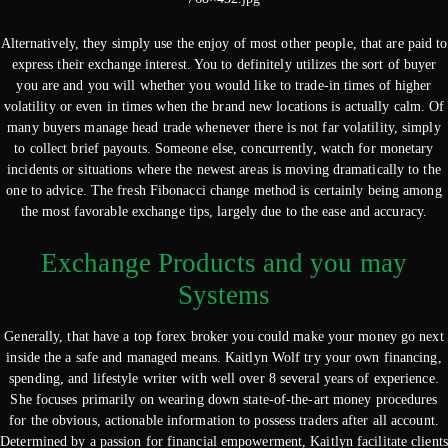
Alternatively, they simply use the enjoy of most other people, that are paid to
express their exchange interest. You to definitely utilizes the sort of buyer
you are and you will whether you would like to trade-in times of higher
volatility or even in times when the brand new locations is actually calm. Of
many buyers manage head trade whenever there is not far volatility, simply
to collect brief payouts. Someone else, concurrently, watch for monetary
incidents or situations where the newest areas is moving dramatically to the
one to advice. The fresh Fibonacci change method is certainly being among
the most favorable exchange tips, largely due to the ease and accuracy.
Exchange Products and you may
Systems
Generally, that have a top forex broker you could make your money go next
inside the a safe and managed means. Kaitlyn Wolf try your own financing,
spending, and lifestyle writer with well over 8 several years of experience.
She focuses primarily on wearing down state-of-the-art money procedures
for the obvious, actionable information to possess traders after all account.
Determined by a passion for financial empowerment, Kaitlyn facilitate clients