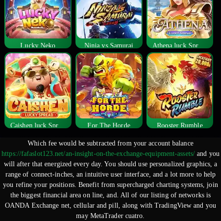
Lucky Neko
Ninja vs Samurai
Athena luck Spread
Caishen luck Spread
For The Horde
Rooster Rumble
Which fee would be subtracted from your account balance
https://fafaslot123.net/an-insight-on-the-exchange-equipment-assets/
and you
will after that energized every day. You should use personalized graphics, a
range of connect-inches, an intuitive user interface, and a lot more to help
you refine your positions. Benefit from supercharged charting systems, join
the biggest financial area on line, and.
All of our listing of networks is
OANDA Exchange net, cellular and pill, along with TradingView and you
may MetaTrader cuatro.