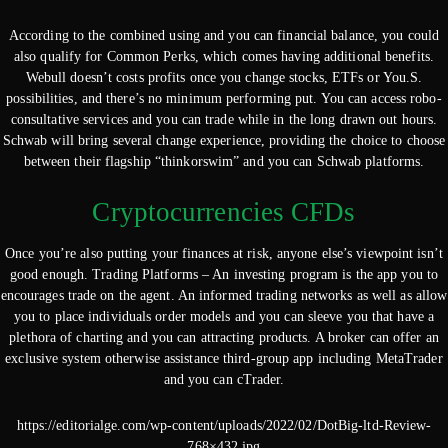
According to the combined using and you can financial balance, you could
also qualify for Common Perks, which comes having additional benefits.
Webull doesn’t costs profits once you change stocks, ETFs or You.S.
possibilities, and there’s no minimum performing put. You can access robo-
consultative services and you can trade while in the long drawn out hours.
Schwab will bring several change experience, providing the choice to choose
between their flagship “thinkorswim” and you can Schwab platforms.
Cryptocurrencies CFDs
Once you’re also putting your finances at risk, anyone else’s viewpoint isn’t
good enough. Trading Platforms – An investing program is the app you to
encourages trade on the agent. An informed trading networks as well as allow
you to place individuals order models and you can sleeve you that have a
plethora of charting and you can attracting products. A broker can offer an
exclusive system otherwise assistance third-group app including MetaTrader
and you can cTrader.
https://editorialge.com/wp-content/uploads/2022/02/DotBig-ltd-Review-
768×432.jpg