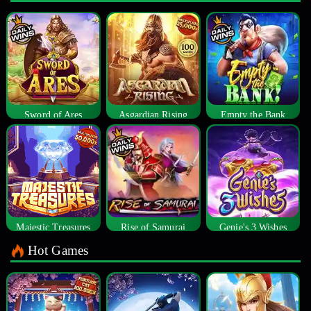
Sword of Ares
Asgardian Rising
Empty the Bank
Majestic Treasures
Rise of Samurai
Genie's 3 Wishes
Hot Games