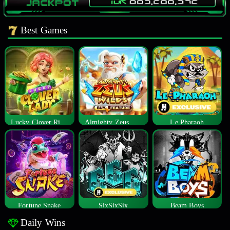
Best Games
Lucky Clover Riches
Almighty Zeus Wilds™
Le Pharaoh
Fortune Snake
SixSixSix
Beam Boys
Daily Wins