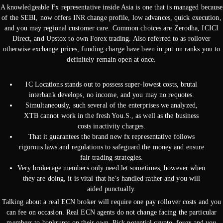
A knowledgeable Fx representative inside Asia is one that is managed because
of the SEBI, now offers INR change profile, low advances, quick execution,
and you may regional customer care. Common choices are Zerodha, ICICI
Direct, and Upstox to own Forex trading. Also referred to as rollover
otherwise exchange prices, funding charge have been in put on ranks you to
definitely remain open at once.
IC Locations stands out to possess super-lowest costs, brutal
interbank develops, no income, and you may no requotes.
Simultaneously, such several of the enterprises we analyzed,
XTB cannot work in the fresh You.S., as well as the business
costs inactivity charges.
That it guarantees the brand new fx representative follows
rigorous laws and regulations to safeguard the money and ensure
fair trading strategies.
Very brokerage members only need let sometimes, however when
they are doing, it is vital that he’s handled rather and you will
aided punctually.
Talking about a real ECN broker will require one pay rollover costs and you
can fee on occasion. Real ECN agents do not change facing the particular
members to bankrupts on their own. Pick potential crypto, forex and you