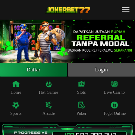
Beranda
Slot Online
Live Casino
Sportsbook
Arcade
Togel Online
Daftar
Login
Poker
Whatsapp
Home
Hot Games
Slots
Live Casino
Telegram
Sports
Arcade
Poker
Togel Online
Livechat