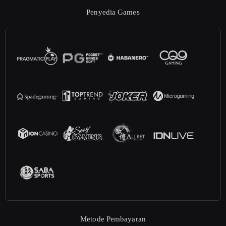
Penyedia Games
Metode Pembayaran