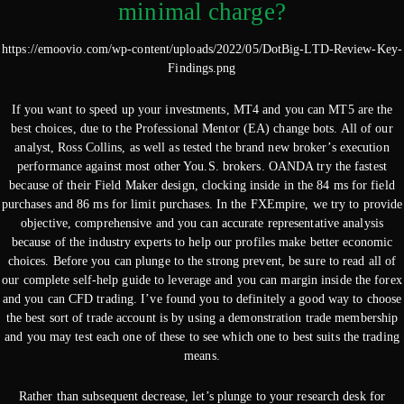
minimal charge?
https://emoovio.com/wp-content/uploads/2022/05/DotBig-LTD-Review-Key-
Findings.png
If you want to speed up your investments, MT4 and you can MT5 are the
best choices, due to the Professional Mentor (EA) change bots. All of our
analyst, Ross Collins, as well as tested the brand new broker’s execution
performance against most other You.S. brokers. OANDA try the fastest
because of their Field Maker design, clocking inside in the 84 ms for field
purchases and 86 ms for limit purchases. In the FXEmpire, we try to provide
objective, comprehensive and you can accurate representative analysis
because of the industry experts to help our profiles make better economic
choices. Before you can plunge to the strong prevent, be sure to read all of
our complete self-help guide to leverage and you can margin inside the forex
and you can CFD trading. I’ve found you to definitely a good way to choose
the best sort of trade account is by using a demonstration trade membership
and you may test each one of these to see which one to best suits the trading
means.
Rather than subsequent decrease, let’s plunge to your research desk for