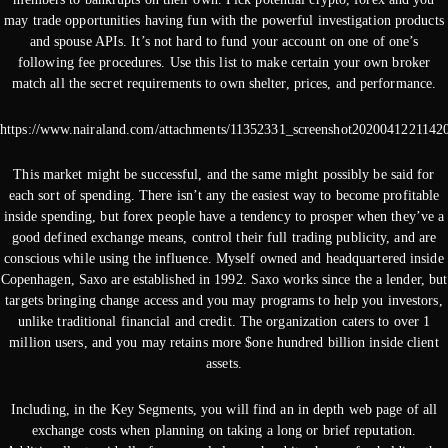
may trade opportunities having fun with the powerful investigation products
and spouse APIs. It’s not hard to fund your account on one of one’s
following fee procedures. Use this list to make certain your own broker
match all the secret requirements to own shelter, prices, and performance.
https://www.nairaland.com/attachments/11352331_screenshot2020041221142
This market might be successful, and the same might possibly be said for
each sort of spending. There isn’t any the easiest way to become profitable
inside spending, but forex people have a tendency to prosper when they’ve a
good defined exchange means, control their full trading publicity, and are
conscious while using the influence. Myself owned and headquartered inside
Copenhagen, Saxo are established in 1992. Saxo works since the a lender, but
targets bringing change access and you may programs to help you investors,
unlike traditional financial and credit. The organization caters to over 1
million users, and you may retains more $one hundred billion inside client
assets.
Including, in the Key Segments, you will find an in depth web page of all
exchange costs when planning on taking a long or brief reputation.