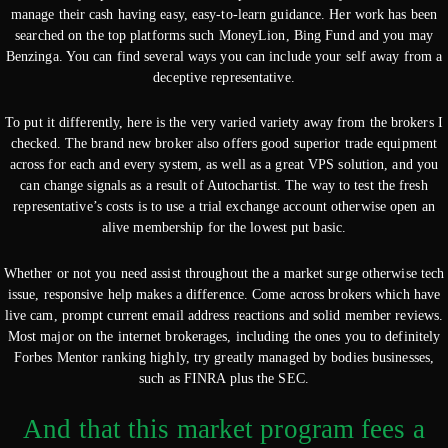
manage their cash having easy, easy-to-learn guidance. Her work has been
searched on the top platforms such MoneyLion, Bing Fund and you may
Benzinga. You can find several ways you can include your self away from a
deceptive representative.
To put it differently, here is the very varied variety away from the brokers I
checked. The brand new broker also offers good superior trade equipment
across for each and every system, as well as a great VPS solution, and you
can change signals as a result of Autochartist. The way to test the fresh
representative’s costs is to use a trial exchange account otherwise open an
alive membership for the lowest put basic.
Whether or not you need assist throughout the a market surge otherwise tech
issue, responsive help makes a difference. Come across brokers which have
live cam, prompt current email address reactions and solid member reviews.
Most major on the internet brokerages, including the ones you to definitely
Forbes Mentor ranking highly, try greatly managed by bodies businesses,
such as FINRA plus the SEC.
And that this market program fees a