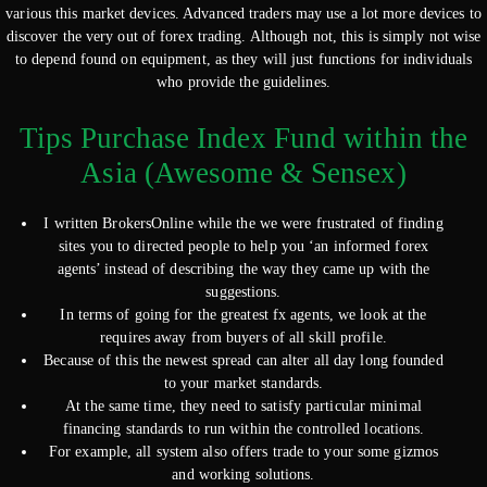
various this market devices. Advanced traders may use a lot more devices to
discover the very out of forex trading. Although not, this is simply not wise
to depend found on equipment, as they will just functions for individuals
who provide the guidelines.
Tips Purchase Index Fund within the
Asia (Awesome & Sensex)
I written BrokersOnline while the we were frustrated of finding
sites you to directed people to help you ‘an informed forex
agents’ instead of describing the way they came up with the
suggestions.
In terms of going for the greatest fx agents, we look at the
requires away from buyers of all skill profile.
Because of this the newest spread can alter all day long founded
to your market standards.
At the same time, they need to satisfy particular minimal
financing standards to run within the controlled locations.
For example, all system also offers trade to your some gizmos
and working solutions.