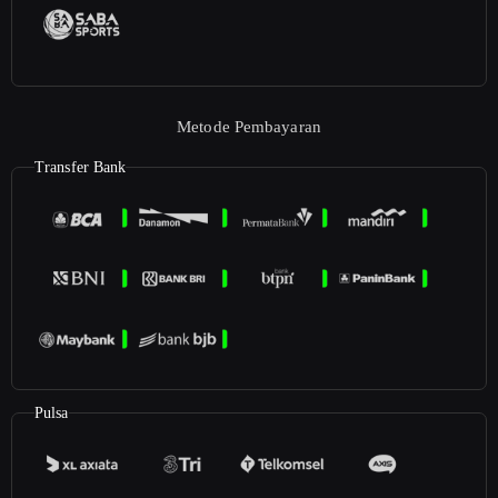
Metode Pembayaran
Transfer Bank
Pulsa