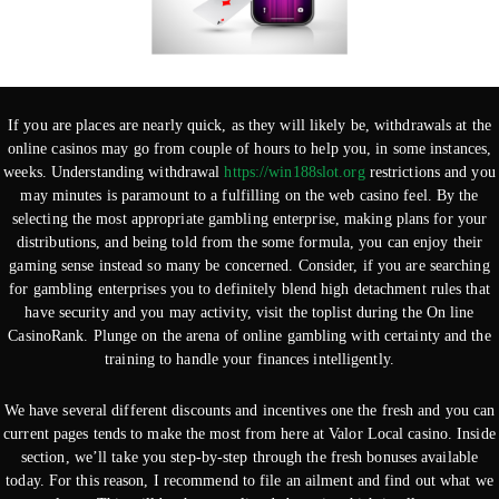
If you are places are nearly quick, as they will likely be, withdrawals at the
online casinos may go from couple of hours to help you, in some instances,
weeks. Understanding withdrawal
https://win188slot.org
restrictions and you
may minutes is paramount to a fulfilling on the web casino feel. By the
selecting the most appropriate gambling enterprise, making plans for your
distributions, and being told from the some formula, you can enjoy their
gaming sense instead so many be concerned. Consider, if you are searching
for gambling enterprises you to definitely blend high detachment rules that
have security and you may activity, visit the toplist during the On line
CasinoRank. Plunge on the arena of online gambling with certainty and the
training to handle your finances intelligently.
We have several different discounts and incentives one the fresh and you can
current pages tends to make the most from here at Valor Local casino. Inside
section, we’ll take you step-by-step through the fresh bonuses available
today. For this reason, I recommend to file an ailment and find out what we