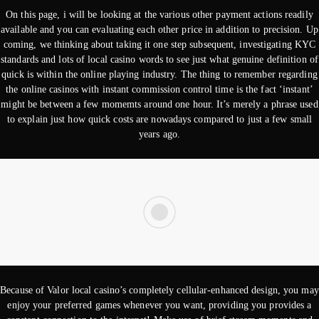
On this page, i will be looking at the various other payment actions readily
available and you can evaluating each other price in addition to precision. Up
coming, we thinking about taking it one step subsequent, investigating KYC
standards and lots of local casino words to see just what genuine definition of
quick is within the online playing industry. The thing to remember regarding
the online casinos with instant commission control time is the fact ‘instant’
might be between a few momemts around one hour. It’s merely a phrase used
to explain just how quick costs are nowadays compared to just a few small
years ago.
Because of Valor local casino’s completely cellular-enhanced design, you may
enjoy your preferred games whenever you want, providing you provides a