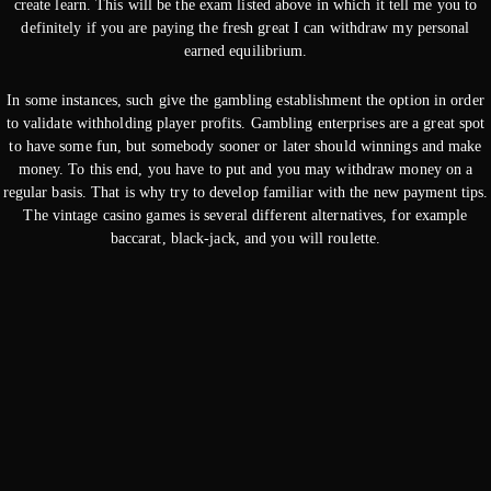
create learn. This will be the exam listed above in which it tell me you to
definitely if you are paying the fresh great I can withdraw my personal
earned equilibrium.
In some instances, such give the gambling establishment the option in order
to validate withholding player profits. Gambling enterprises are a great spot
to have some fun, but somebody sooner or later should winnings and make
money. To this end, you have to put and you may withdraw money on a
regular basis. That is why try to develop familiar with the new payment tips.
The vintage casino games is several different alternatives, for example
baccarat, black-jack, and you will roulette.