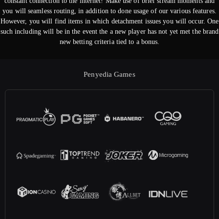
constant connection to the internet! Make use of brief stream moments and
you will seamless routing, in addition to done usage of our various features.
However, you will find items in which detachment issues you will occur. One
such including will be in the event the a new player has not yet met the brand
new betting criteria tied to a bonus.
Penyedia Games