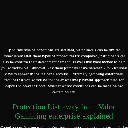
Up to this type of conditions are satisfied, withdrawals can be limited.
Immediately after these types of procedures try completed, participants can
also be confirm their detachment demand. Players that have money to help
you withdraw will discover why these purchases take between 2 to 5 business
days to appear in the the bank account. Extremely gambling enterprises
require that you withdraw for the exact same payment approach used for
deposit to prevent ripoff, whether or not conditions can be made below
certain points.
Protection List away from Valor
Gambling enterprise explained
Complete verification early, prefer trusted casinos, and make use of quick fee