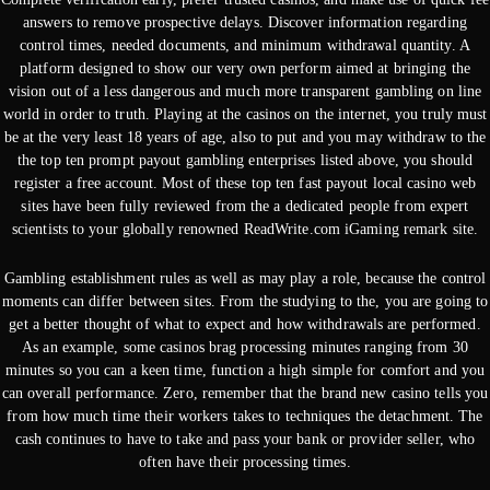
answers to remove prospective delays. Discover information regarding
control times, needed documents, and minimum withdrawal quantity. A
platform designed to show our very own perform aimed at bringing the
vision out of a less dangerous and much more transparent gambling on line
world in order to truth. Playing at the casinos on the internet, you truly must
be at the very least 18 years of age, also to put and you may withdraw to the
the top ten prompt payout gambling enterprises listed above, you should
register a free account. Most of these top ten fast payout local casino web
sites have been fully reviewed from the a dedicated people from expert
scientists to your globally renowned ReadWrite.com iGaming remark site.
Gambling establishment rules as well as may play a role, because the control
moments can differ between sites. From the studying to the, you are going to
get a better thought of what to expect and how withdrawals are performed.
As an example, some casinos brag processing minutes ranging from 30
minutes so you can a keen time, function a high simple for comfort and you
can overall performance. Zero, remember that the brand new casino tells you
from how much time their workers takes to techniques the detachment. The
cash continues to have to take and pass your bank or provider seller, who
often have their processing times.