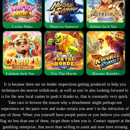
Lucky Neko
Ninja vs Samurai
Athena luck Spread
Caishen luck Spread
For The Horde
Rooster Rumble
It is because there are no lender inspections getting produced to help you
techniques the newest withdrawal, as well as you’re also looking forward to
is for the new local casino to push it thanks to, that is constantly very quick.
Take care to browse the reason why a detachment might perhaps not
experience on the parts over and make certain you aren’t in the infraction of
any of those.
When you yourself have people points or you believe you could
flag no less than one of these, target them when you is. Contact support at the
gambling enterprise, that more than willing to assist and now have missing