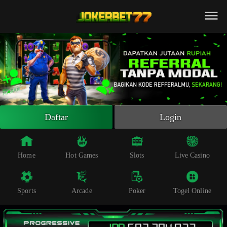
Beranda
Slot Online
Live Casino
Sportsbook
Arcade
Togel Online
Daftar
Login
Poker
Whatsapp
Home
Hot Games
Slots
Live Casino
Telegram
Sports
Arcade
Poker
Togel Online
Livechat