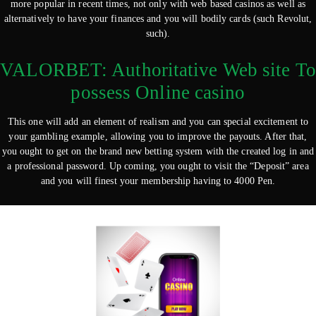
more popular in recent times, not only with web based casinos as well as
alternatively to have your finances and you will bodily cards (such Revolut,
such).
VALORBET: Authoritative Web site To
possess Online casino
This one will add an element of realism and you can special excitement to
your gambling example, allowing you to improve the payouts. After that,
you ought to get on the brand new betting system with the created log in and
a professional password. Up coming, you ought to visit the “Deposit” area
and you will finest your membership having to 4000 Pen.