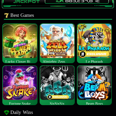
Best Games
Lucky Clover Riches
Almighty Zeus Wilds™
Le Pharaoh
Fortune Snake
SixSixSix
Beam Boys
Daily Wins