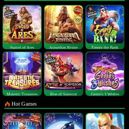
Sword of Ares
Asgardian Rising
Empty the Bank
Majestic Treasures
Rise of Samurai
Genie's 3 Wishes
Hot Games