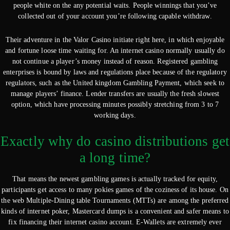
people white on the any potential waits. People winnings that you’ve
collected out of your account you’re following capable withdraw.
Their adventure in the Valor Casino initiate right here, in which enjoyable
and fortune loose time waiting for. An internet casino normally usually do
not continue a player’s money instead of reason. Registered gambling
enterprises is bound by laws and regulations place because of the regulatory
regulators, such as the United kingdom Gambling Payment, which seek to
manage players’ finance. Lender transfers are usually the fresh slowest
option, which have processing minutes possibly stretching from 3 to 7
working days.
Exactly why do casino distributions get
a long time?
That means the newest gambling games is actually tracked for equity,
participants get access to many pokies games of the coziness of its house. On
the web Multiple-Dining table Tournaments (MTTs) are among the preferred
kinds of internet poker, Mastercard dumps is a convenient and safer means to
fix financing their internet casino account. E-Wallets are extremely ever