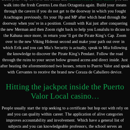
walk into the fresh Caverns Less than Octagonia again. Build your means
through the cavern if you do not get to the doorway in which you fought
Arachtagon previously, fix your Hp and MP after which head through the
doorway when you’re in a position. Consult with Kai just after conquering
the new Merman and then Zoom right back to help you Lonalulu to dicuss to
the Kahuna once more, in return your’ll get the Pirate King’s Cap. Zoom
over to the new Viking Hideout second and make your path out over in
which Erik and you can Mia’s Security is actually, speak to Mia following
the knowledge to discover the Pirate King’s Pendant. Follow the road
through the ruins to your secret below ground access and direct inside. Just
after beating the aforementioned two bosses, return to Puerto Valor and speak
with Cervantes to receive the brand new Coraza de Caballero device.
Hitting the jackpot inside the Puerto
Valor Local casino…
People usually start the trip seeking to a certificate but hop out with rely on
and you can quality within career. The application of alive categories
improves accountability and involvement. Which have a general list of
subjects and you can knowledgeable professors, the school serves an