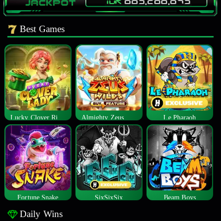
Best Games
Lucky Clover Riches
Almighty Zeus Wilds™
Le Pharaoh
Fortune Snake
SixSixSix
Beam Boys
Daily Wins