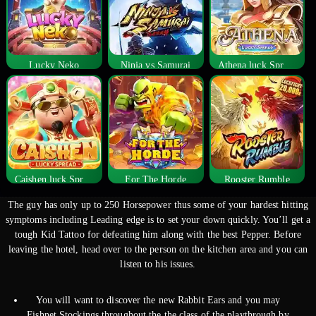
Lucky Neko
Ninja vs Samurai
Athena luck Spread
Caishen luck Spread
For The Horde
Rooster Rumble
The guy has only up to 250 Horsepower thus some of your hardest hitting
symptoms including Leading edge is to set your down quickly. You’ll get a
tough Kid Tattoo for defeating him along with the best Pepper.
Before
leaving the hotel, head over to the person on the kitchen area and you can
listen to his issues.
You will want to discover the new Rabbit Ears and you may
Fishnet Stockings throughout the the class of the playthrough by