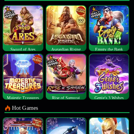
Sword of Ares
Asgardian Rising
Empty the Bank
Majestic Treasures
Rise of Samurai
Genie's 3 Wishes
Hot Games