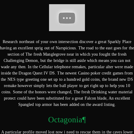
Research northeast of your own intersection discover a great Sparkly Place
having an excellent sprig out of Narspicious. The road to the east goes for the
section of The fresh Manglegrove near in which you fought the fresh
Challenging Demon, but the bridge is still aside which means you can not
wade any then. In the Cellular telephone remakes, particular alter were made
inside the Dragon Quest IV DS. The newest Casino poker credit games from
the NES type greeting one set up to a hundred gold coins, the brand new DS
remake however simply lets the ball player to get right up to help you 10
coins. Some of the honors were changed, The fresh Drinking water material
protect could have been substituted for a great Falcon blade, An excellent
Spangled top armor has been added on the award listing.
Octagonia¶
A particular profile moved lost now i need to rescue them in the caves lower