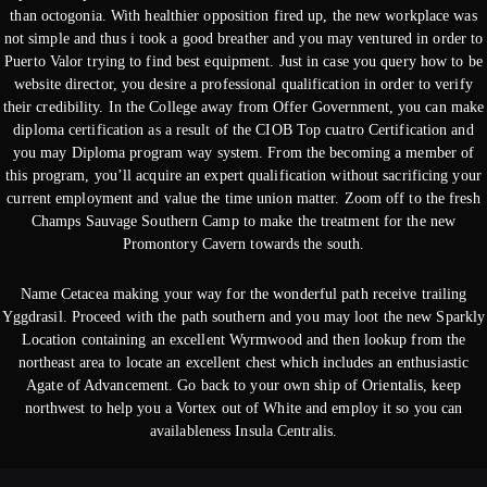
than octogonia. With healthier opposition fired up, the new workplace was
not simple and thus i took a good breather and you may ventured in order to
Puerto Valor trying to find best equipment. Just in case you query how to be
website director, you desire a professional qualification in order to verify
their credibility. In the College away from Offer Government, you can make
diploma certification as a result of the CIOB Top cuatro Certification and
you may Diploma program way system. From the becoming a member of
this program, you’ll acquire an expert qualification without sacrificing your
current employment and value the time union matter. Zoom off to the fresh
Champs Sauvage Southern Camp to make the treatment for the new
Promontory Cavern towards the south.
Name Cetacea making your way for the wonderful path receive trailing
Yggdrasil. Proceed with the path southern and you may loot the new Sparkly
Location containing an excellent Wyrmwood and then lookup from the
northeast area to locate an excellent chest which includes an enthusiastic
Agate of Advancement. Go back to your own ship of Orientalis, keep
northwest to help you a Vortex out of White and employ it so you can
availableness Insula Centralis.