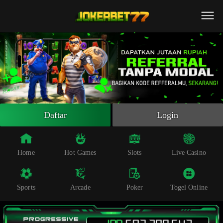
Beranda
Slot Online
Live Casino
Sportsbook
Arcade
Togel Online
Daftar
Login
Poker
Whatsapp
Home
Hot Games
Slots
Live Casino
Telegram
Sports
Arcade
Poker
Togel Online
Livechat