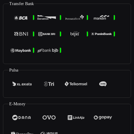
Transfer Bank
Pulsa
E-Money