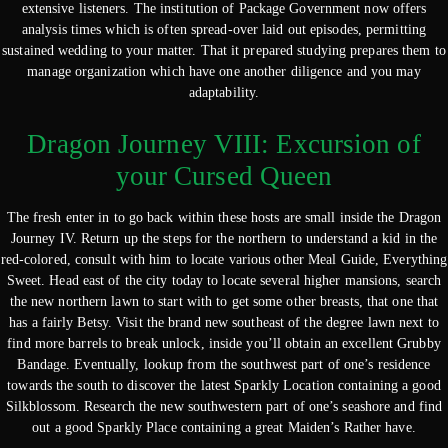
extensive listeners. The institution of Package Government now offers
analysis times which is often spread-over laid out episodes, permitting
sustained wedding to your matter. That it prepared studying prepares them to
manage organization which have one another diligence and you may
adaptability.
Dragon Journey VIII: Excursion of
your Cursed Queen
The fresh enter in to go back within these hosts are small inside the Dragon
Journey IV. Return up the steps for the northern to understand a kid in the
red-colored, consult with him to locate various other Meal Guide, Everything
Sweet. Head east of the city today to locate several higher mansions, search
the new northern lawn to start with to get some other breasts, that one that
has a fairly Betsy. Visit the brand new southeast of the degree lawn next to
find more barrels to break unlock, inside you’ll obtain an excellent Grubby
Bandage. Eventually, lookup from the southwest part of one’s residence
towards the south to discover the latest Sparkly Location containing a good
Silkblossom. Research the new southwestern part of one’s seashore and find
out a good Sparkly Place containing a great Maiden’s Rather have.