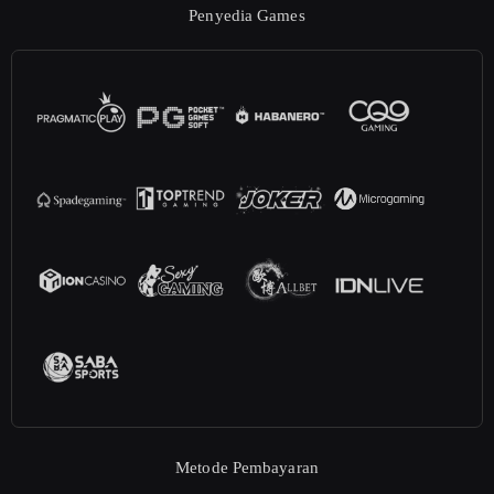
Penyedia Games
Metode Pembayaran