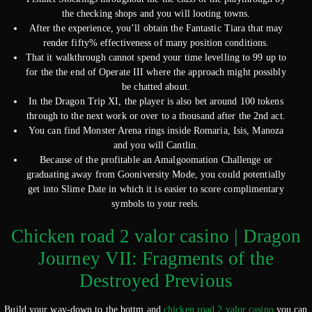
the checking shops and you will looting towns.
After the experience, you’ll obtain the Fantastic Tiara that may
render fifty% effectiveness of many position conditions.
That it walkthrough cannot spend your time levelling to 99 up to
for the the end of Operate III where the approach might possibly
be chatted about.
In the Dragon Trip XI, the player is also bet around 100 tokens
through to the next work or over to a thousand after the 2nd act.
You can find Monster Arena rings inside Romaria, Isis, Manoza
and you will Cantlin.
Because of the profitable an Amalgoomation Challenge or
graduating away from Gooniversity Mode, you could potentially
get into Slime Date in which it is easier to score complimentary
symbols to your reels.
Chicken road 2 valor casino | Dragon
Journey VII: Fragments of the
Destroyed Previous
Build your way-down to the bottm and
chicken road 2 valor casino
you can